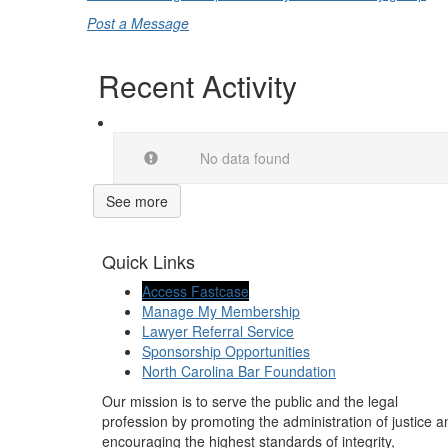
Post a Message
Recent Activity
No data found
See more
Quick Links
Access Fastcase
Manage My Membership
Lawyer Referral Service
Sponsorship Opportunities
North Carolina Bar Foundation
Our mission is to serve the public and the legal
profession by promoting the administration of justice a
encouraging the highest standards of integrity,