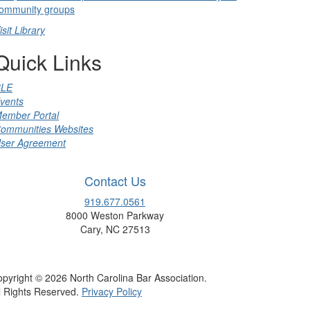
ommunity groups
isit Library
Quick Links
LE
vents
ember Portal
ommunities Websites
ser Agreement
Contact Us
919.677.0561
8000 Weston Parkway
Cary, NC 27513
pyright © 2026 North Carolina Bar Association.
l Rights Reserved.
Privacy Policy