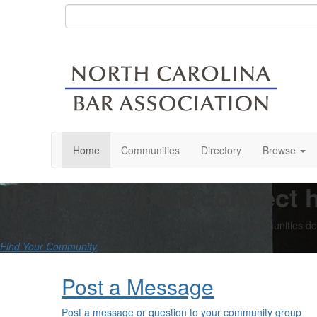
Home
Communities
Directory
Browse
NCBA members connect h
Enhance your practice by engaging with professionals Communities dedi
Find Your Community
Post a Message
Post a message or question to your community group