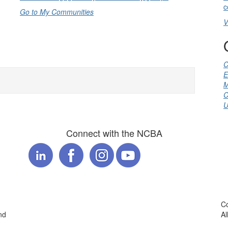
c
Go to My Communities
V
C
E
M
C
U
Connect with the NCBA
Co
nd
Al