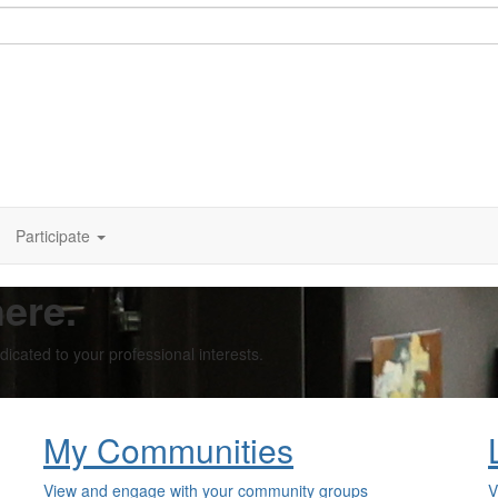
Participate
ere.
cated to your professional interests.
My Communities
View and engage with your community groups
V