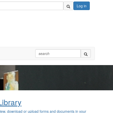
Log in
Library
iew, download or upload forms and documents in your